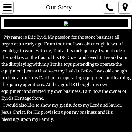
Home
Our Story
Gallery
Veneer
My name is Eric Byrd. My passion for the stone business all
began at an early age. From the time I was old enough to walk I
would go to work with my Dad at his rock quarry. I would ride in
Landscape
the tool box on the floor of his D8 Dozer and loved it. I would sit in
the dirt playing with my Tonka toys pretending to operate the
Our Story
equipment just as I had seen my Dad do. Before I was old enough
to drive a truck my Dad had me operating equipment and learning
Contact Us
the quarry operations. At the age of 18 I bought my own
equipment and started my own business. I am now
the owner of
Byrd's Heritage Stone.
I would also like to show my gratitude to my Lord and Savior,
Jesus Christ, for His provision upon my business and His
blessings upon my Family.