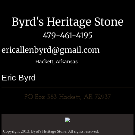
Byrd's Heritage Stone
479-461-4195
ericallenbyrd@gmail.com
Hackett, Arkansas
Eric Byrd
​PO Box 383 Hackett, AR 72937
Copyright 2013. Byrd's Heritage Stone. All rights reserved.