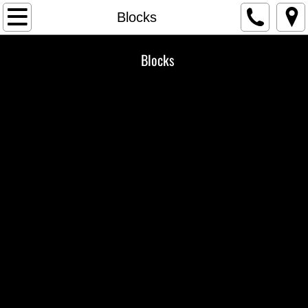
Home
Blocks
Gallery
Blocks
Veneer
Landscape
Our Story
Contact Us