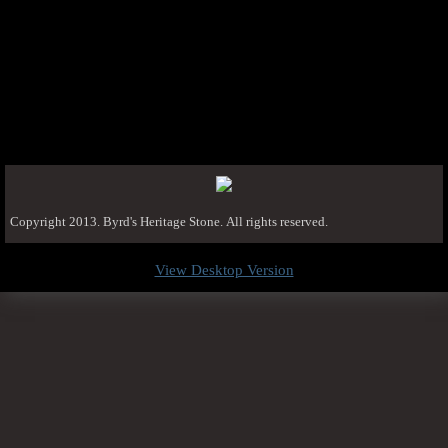
Copyright 2013. Byrd's Heritage Stone. All rights reserved.
View Desktop Version